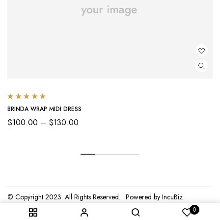
Rated
5.00
out
BRINDA WRAP MIDI DRESS
of 5
Price
$
100.00
–
$
130.00
range:
$100.00
through
$130.00
© Copyright 2023. All Rights Reserved. • Powered by IncuBiz
0