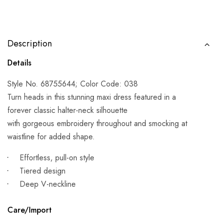
Description
Details
Style No. 68755644; Color Code: 038
Turn heads in this stunning maxi dress featured in a
forever classic halter-neck silhouette
with gorgeous embroidery throughout and smocking at
waistline for added shape.
Effortless, pull-on style
Tiered design
Deep V-neckline
Care/Import