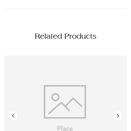
Related Products