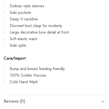
Dolman style sleeves
Side pockets
Deep V-neckline
Discreet bust clasp for modesty
Large decorative bow detail at front
Soft elastic waist
Side splits
Care/Import
Bump and breast feeding friendly
100% Crinkle Viscose
Cold Hand Wash
Reviews (0)