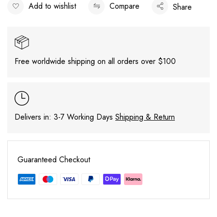
Add to wishlist
Compare
Share
Free worldwide shipping on all orders over $100
Delivers in: 3-7 Working Days
Shipping & Return
Guaranteed Checkout