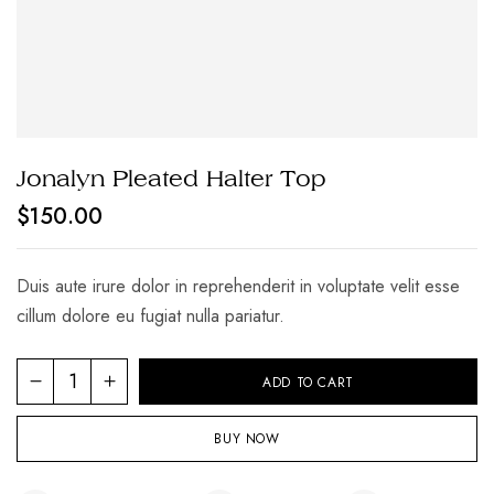
Jonalyn Pleated Halter Top
$
150.00
Duis aute irure dolor in reprehenderit in voluptate velit esse
cillum dolore eu fugiat nulla pariatur.
Jonalyn
ADD TO CART
Pleated
Halter
BUY NOW
Top
quantity