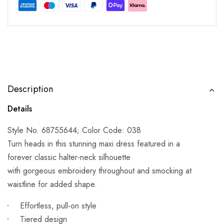
Description
Details
Style No. 68755644; Color Code: 038
Turn heads in this stunning maxi dress featured in a
forever classic halter-neck silhouette
with gorgeous embroidery throughout and smocking at
waistline for added shape.
Effortless, pull-on style
Tiered design