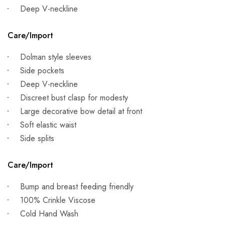
Deep V-neckline
Care/Import
Dolman style sleeves
Side pockets
Deep V-neckline
Discreet bust clasp for modesty
Large decorative bow detail at front
Soft elastic waist
Side splits
Care/Import
Bump and breast feeding friendly
100% Crinkle Viscose
Cold Hand Wash