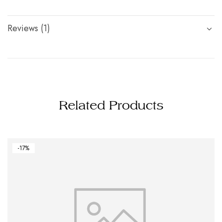
Reviews (1)
Related Products
-17%