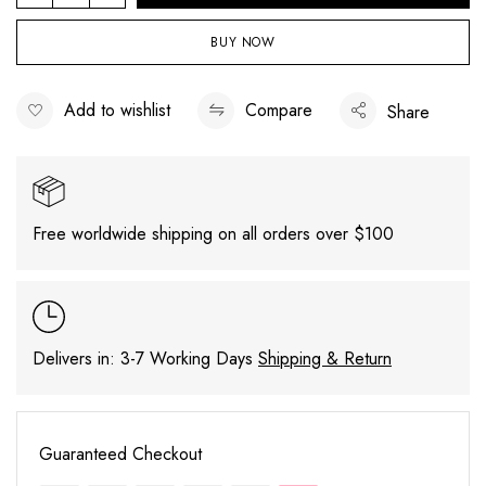
Mock
Neck
BUY NOW
Cutout
Sweater
Add to wishlist
Compare
Share
quantity
Free worldwide shipping on all orders over $100
Delivers in: 3-7 Working Days
Shipping & Return
Guaranteed Checkout