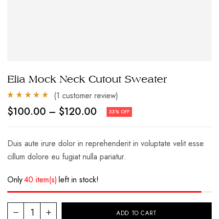
Elia Mock Neck Cutout Sweater
(
1
customer review)
Rated
1
5.00
Price
$
100.00
–
$
120.00
33% OFF
out of 5
range:
based on
$100.00
customer
through
rating
$120.00
Duis aute irure dolor in reprehenderit in voluptate velit esse
cillum dolore eu fugiat nulla pariatur.
Only
40 item(s)
left in stock!
Elia
ADD TO CART