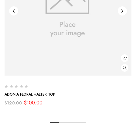
ADONIA FLORAL HALTER TOP
Original
Current
$
100.00
$
120.00
price
price
was:
is:
$120.00.
$100.00.