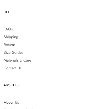
HELP
FAQs
Shipping
Returns
Size Guides
Materials & Care
Contact Us
ABOUT US
About Us