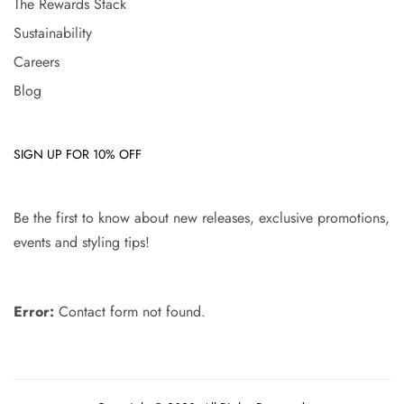
The Rewards Stack
Sustainability
Careers
Blog
SIGN UP FOR 10% OFF
Be the first to know about new releases, exclusive promotions,
events and styling tips!
Error:
Contact form not found.