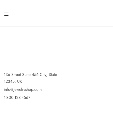
136 Street Suite 456 City, State
12345, UK
info@jewelryshop.com
1-800-123-4567